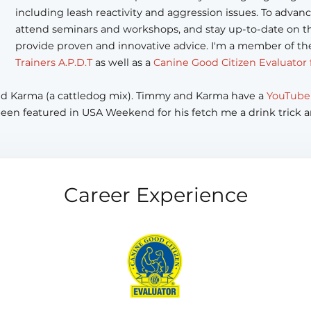
including leash reactivity and aggression issues. To advanc
attend seminars and workshops, and stay up-to-date on th
provide proven and innovative advice. I'm a member of t
Trainers A.P.D.T
as well as a
Canine Good Citizen Evaluator 
and Karma (a cattledog mix). Timmy and Karma have a
YouTube
been featured in USA Weekend for his fetch me a drink trick a
Career Experience