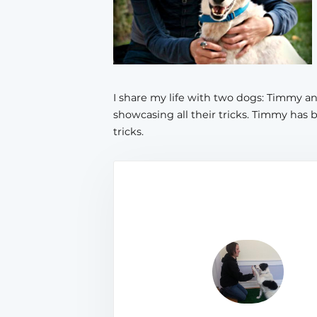
I share my life with two dogs: Timmy 
showcasing all their tricks. Timmy has 
tricks.