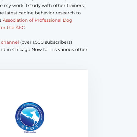
e my work, I study with other trainers,
e latest canine behavior research to
he
Association of Professional Dog
for the AKC
.
 channel
(over 1,500 subscribers)
nd in Chicago Now for his various other