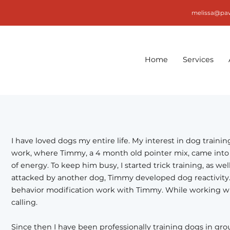
melissa@pa
Home
Services
I have loved dogs my entire life. My interest in dog traini
work, where Timmy, a 4 month old pointer mix, came into 
of energy. To keep him busy, I started trick training, as we
attacked by another dog, Timmy developed dog reactivity. 
behavior modification work with Timmy. While working wit
calling.
Since then I have been professionally training dogs in grou