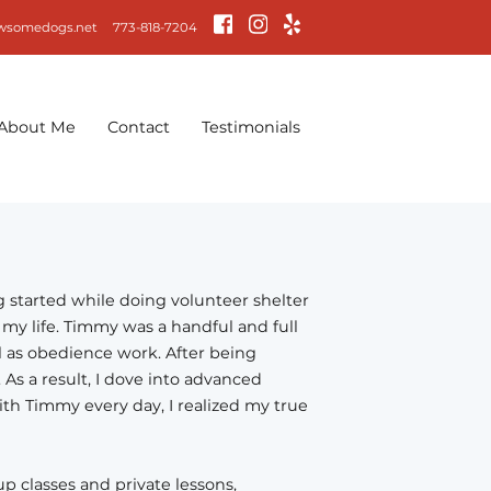
wsomedogs.net
773-818-7204
About Me
Contact
Testimonials
ng started while doing volunteer shelter
my life. Timmy was a handful and full
ll as obedience work. After being
As a result, I dove into advanced
h Timmy every day, I realized my true
p classes and private lessons,