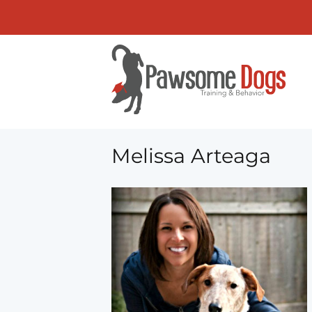
Melissa Arteaga