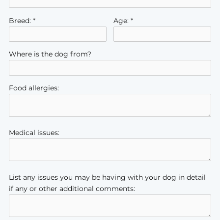
Breed: *
Age: *
Where is the dog from?
Food allergies:
Medical issues:
List any issues you may be having with your dog in detail
if any or other additional comments: