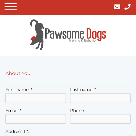
About You
First name: *
Last name: *
Email: *
Phone:
Address 1 *: