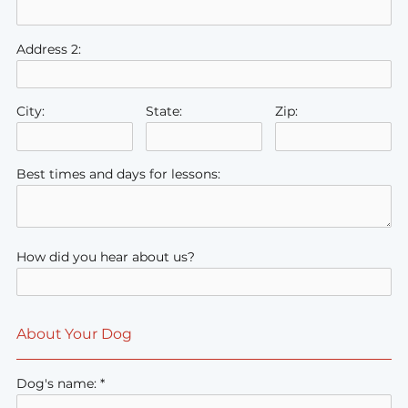
Address 2:
City:
State:
Zip:
Best times and days for lessons:
How did you hear about us?
About Your Dog
Dog's name: *