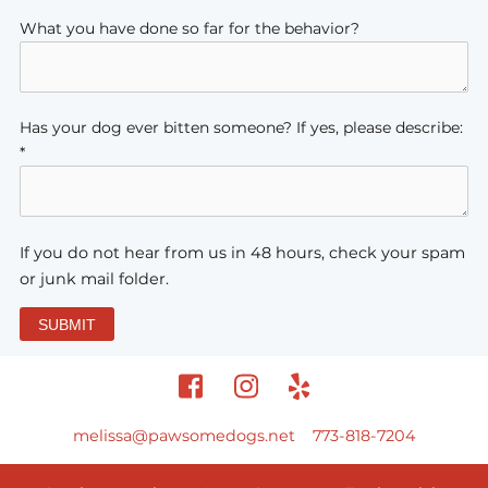
What you have done so far for the behavior?
Has your dog ever bitten someone? If yes, please describe:
*
If you do not hear from us in 48 hours, check your spam
or junk mail folder.
SUBMIT
melissa@pawsomedogs.net
773-818-7204